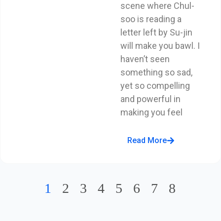
scene where Chul-
soo is reading a
letter left by Su-jin
will make you bawl. I
haven’t seen
something so sad,
yet so compelling
and powerful in
making you feel
Read More
1
2
3
4
5
6
7
8