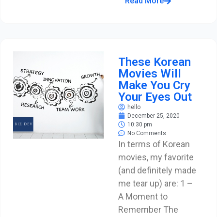
Read More
These Korean
Movies Will
Make You Cry
Your Eyes Out
hello
December 25, 2020
10:30 pm
No Comments
In terms of Korean
movies, my favorite
(and definitely made
me tear up) are: 1 –
A Moment to
Remember The