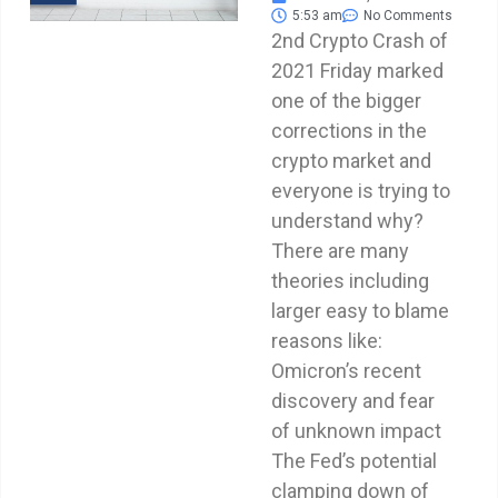
5:53 am
No Comments
2nd Crypto Crash of
2021 Friday marked
one of the bigger
corrections in the
crypto market and
everyone is trying to
understand why?
There are many
theories including
larger easy to blame
reasons like:
Omicron’s recent
discovery and fear
of unknown impact
The Fed’s potential
clamping down of