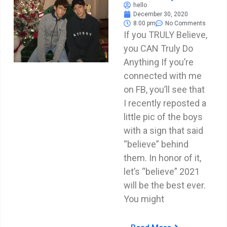
hello
December 30, 2020
8:00 pm
No Comments
If you TRULY Believe,
you CAN Truly Do
Anything If you’re
connected with me
on FB, you’ll see that
I recently reposted a
little pic of the boys
with a sign that said
“believe” behind
them. In honor of it,
let’s “believe” 2021
will be the best ever.
You might