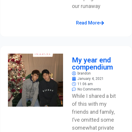
our runaway
Read More
My year end
compendium
brandon
January 4, 2021
11:06 am
No Comments
While I shared a bit
of this with my
friends and family,
I’ve omitted some
somewhat private