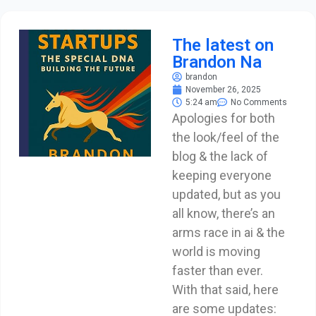
The latest on
Brandon Na
brandon
November 26, 2025
5:24 am
No Comments
Apologies for both
the look/feel of the
blog & the lack of
keeping everyone
updated, but as you
all know, there’s an
arms race in ai & the
world is moving
faster than ever.
With that said, here
are some updates: