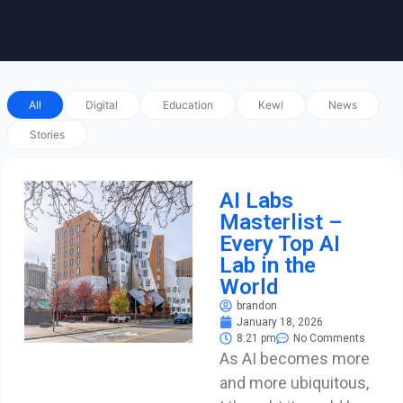
All
Digital
Education
Kewl
News
Stories
AI Labs
Masterlist –
Every Top AI
Lab in the
World
brandon
January 18, 2026
8:21 pm
No Comments
As AI becomes more
and more ubiquitous,