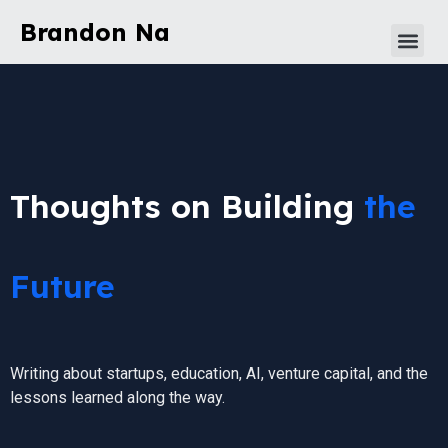
Brandon Na
Thoughts on Building
the
Future
Writing about startups, education, AI, venture capital, and the
lessons learned along the way.