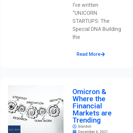
I’ve written
“UNICORN
STARTUPS: The
Special DNA Building
the
Read More
Omicron &
Where the
Financial
Markets are
Trending
brandon
December 6, 2021