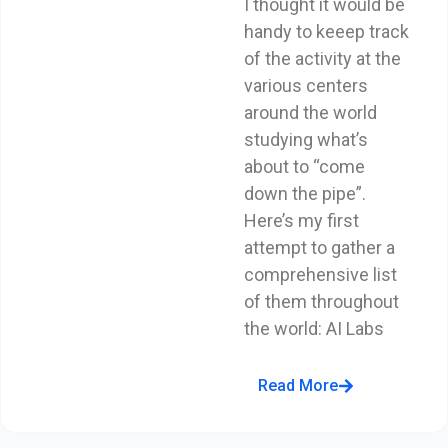
I thought it would be
handy to keeep track
of the activity at the
various centers
around the world
studying what’s
about to “come
down the pipe”.
Here’s my first
attempt to gather a
comprehensive list
of them throughout
the world: AI Labs
Read More