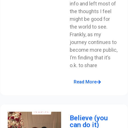
info and left most of
the thoughts I feel
might be good for
the world to see.
Frankly, as my
journey continues to
become more public,
I’m finding that it’s
o.k. to share
Read More
Believe (you
can do it)