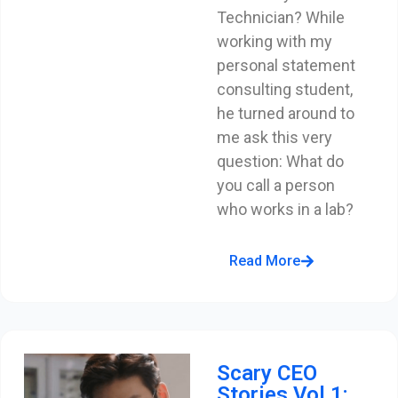
Technician? While
working with my
personal statement
consulting student,
he turned around to
me ask this very
question: What do
you call a person
who works in a lab?
Read More
Scary CEO
Stories Vol 1: