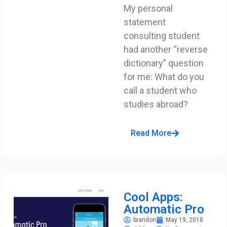
My personal
statement
consulting student
had another “reverse
dictionary” question
for me: What do you
call a student who
studies abroad?
Read More
Cool Apps:
Automatic Pro
brandon
May 19, 2018