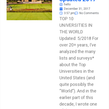
hello
December 31, 2017
3:57 pm
No Comments
TOP 10
UNIVERSITIES IN
THE WORLD
Updated: 5/2018 For
over 20+ years, I’ve
analyzed the many
lists and surveys*
about the Top
Universities in the
United States (and
quite possibly the
“World”). And in the
earlier part of this
decade, I wrote one