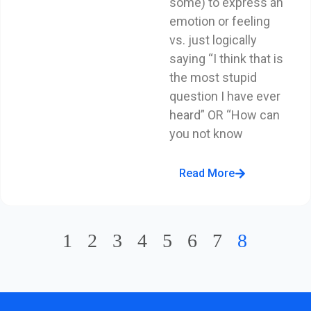
some) to express an
emotion or feeling
vs. just logically
saying “I think that is
the most stupid
question I have ever
heard” OR “How can
you not know
Read More
1
2
3
4
5
6
7
8