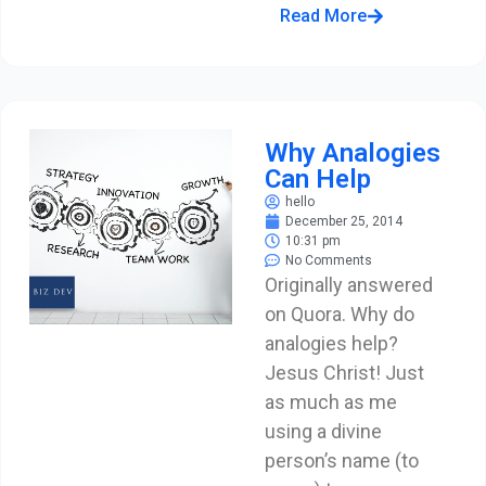
Read More
Why Analogies
Can Help
hello
December 25, 2014
10:31 pm
No Comments
Originally answered
on Quora. Why do
analogies help?
Jesus Christ! Just
as much as me
using a divine
person’s name (to