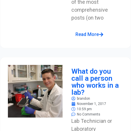
of the most
comprehensive
posts (on two
Read More
What do you
call a person
who works in a
lab?
brandon
November 1, 2017
10:59 pm
No Comments
Lab Technician or
Laboratory