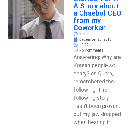
A Story about
a Chaebol CEO
from my
Coworker
hello
December 25, 2015
10:22 pm
No Comments
Answering: Why are
Korean people so
scary? on Quora, I
remembered the
following: The
following story
hasn’t been proven,
but my jaw dropped
when hearing it.