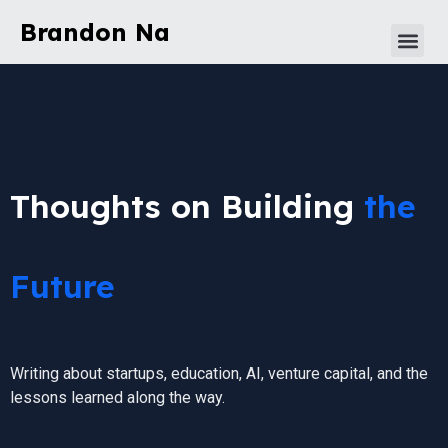
Brandon Na
Thoughts on Building
the
Future
Writing about startups, education, AI, venture capital, and the
lessons learned along the way.