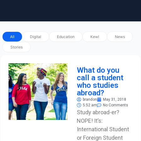
All
Digital
Education
Kewl
News
Stories
What do you
call a student
who studies
abroad?
brandon
May 31, 2018
5:52 am
No Comments
Study abroad-er?
NOPE! It’s:
International Student
or Foreign Student