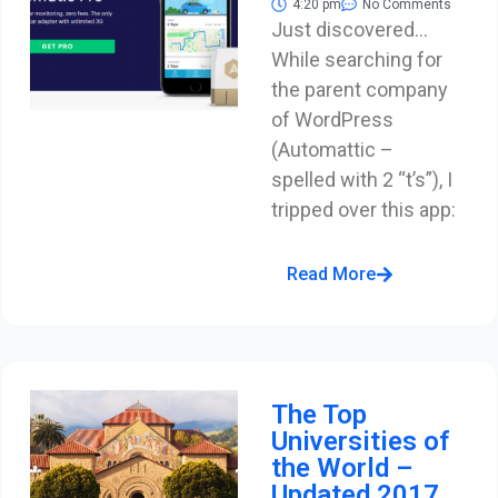
4:20 pm
No Comments
Just discovered…
While searching for
the parent company
of WordPress
(Automattic –
spelled with 2 “t’s”), I
tripped over this app:
Read More
The Top
Universities of
the World –
Updated 2017