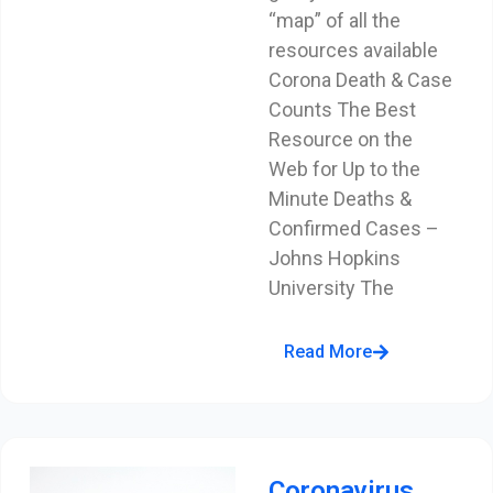
“map” of all the
resources available
Corona Death & Case
Counts The Best
Resource on the
Web for Up to the
Minute Deaths &
Confirmed Cases –
Johns Hopkins
University The
Read More
Coronavirus