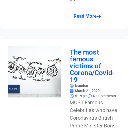
Read More
The most
famous
victims of
Corona/Covid-
19
brandon
March 21, 2020
5:19 pm
No Comments
MOST Famous
Celebrities who have
Coronavirus British
Prime Minister Boris