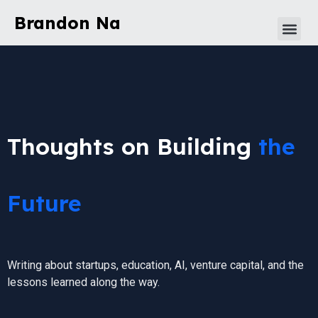
Brandon Na
Thoughts on Building
the
Future
Writing about startups, education, AI, venture capital, and the
lessons learned along the way.