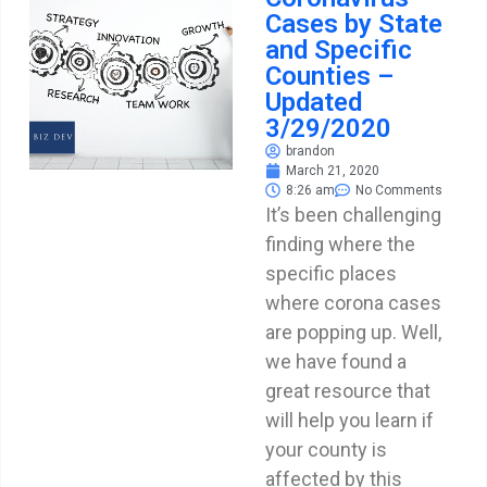
Cases by State
and Specific
Counties –
Updated
3/29/2020
brandon
March 21, 2020
8:26 am
No Comments
It’s been challenging
finding where the
specific places
where corona cases
are popping up. Well,
we have found a
great resource that
will help you learn if
your county is
affected by this