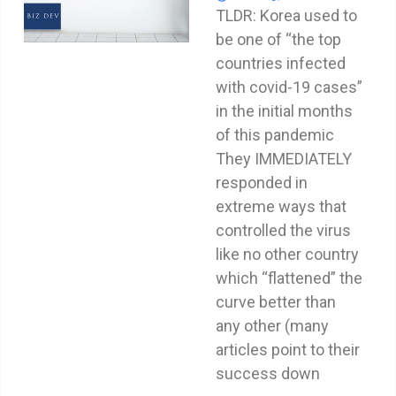
TLDR: Korea used to
be one of “the top
countries infected
with covid-19 cases”
in the initial months
of this pandemic
They IMMEDIATELY
responded in
extreme ways that
controlled the virus
like no other country
which “flattened” the
curve better than
any other (many
articles point to their
success down