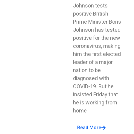
Johnson tests
positive British
Prime Minister Boris
Johnson has tested
positive for the new
coronavirus, making
him the first elected
leader of a major
nation to be
diagnosed with
COVID-19. But he
insisted Friday that
he is working from
home
Read More