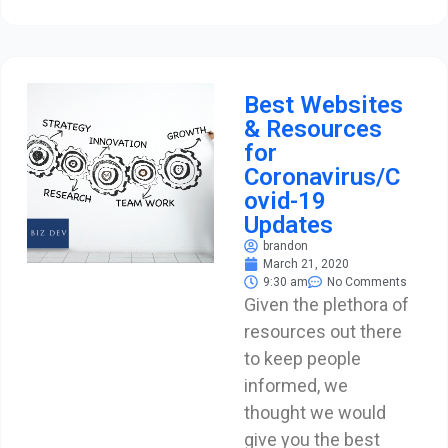
Best Websites
& Resources
for
Coronavirus/C
ovid-19
Updates
brandon
March 21, 2020
9:30 am
No Comments
Given the plethora of
resources out there
to keep people
informed, we
thought we would
give you the best