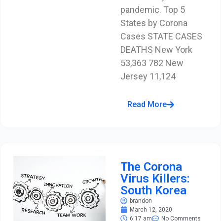
pandemic. Top 5
States by Corona
Cases STATE CASES
DEATHS New York
53,363 782 New
Jersey 11,124
Read More
The Corona
Virus Killers:
South Korea
brandon
March 12, 2020
6:17 am
No Comments