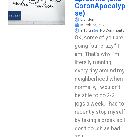
CoronApocalyp
se)
brandon
March 23, 2020
8:17 am
No Comments
OK, some of you are
going “stir crazy.” I
am. That’s why I’m
literally running
every day around my
neighborhood when
normally, I wouldn’t
be able to do 2-3
jogs a week. I had to
recently stop myself
by taking a break so I
don’t cough as bad
as I