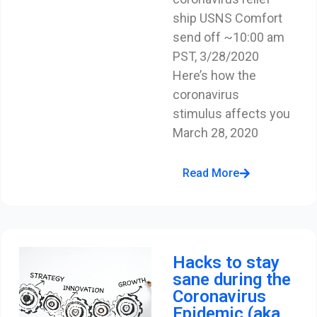
ship USNS Comfort
send off ~10:00 am
PST, 3/28/2020
Here’s how the
coronavirus
stimulus affects you
March 28, 2020
Read More
Hacks to stay
sane during the
Coronavirus
Epidemic (aka