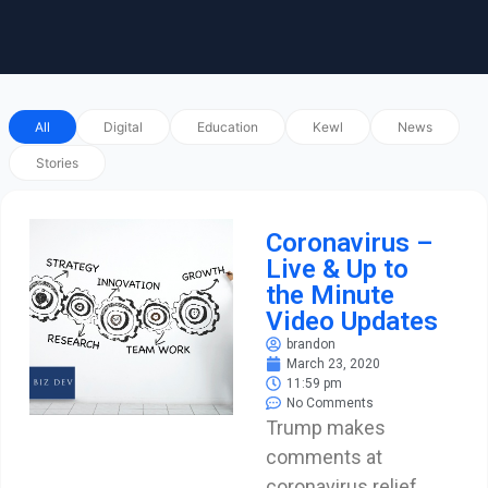
All
Digital
Education
Kewl
News
Stories
Coronavirus –
Live & Up to
the Minute
Video Updates
brandon
March 23, 2020
11:59 pm
No Comments
Trump makes
comments at
coronavirus relief